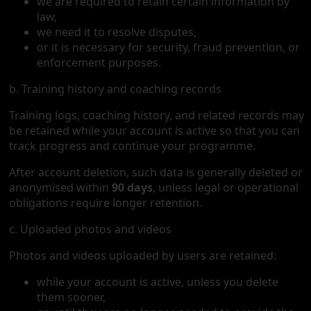
we are required to retain certain information by
law,
we need it to resolve disputes,
or it is necessary for security, fraud prevention, or
enforcement purposes.
b. Training history and coaching records
Training logs, coaching history, and related records may
be retained while your account is active so that you can
track progress and continue your programme.
After account deletion, such data is generally deleted or
anonymised within
90 days
, unless legal or operational
obligations require longer retention.
c. Uploaded photos and videos
Photos and videos uploaded by users are retained:
while your account is active, unless you delete
them sooner,