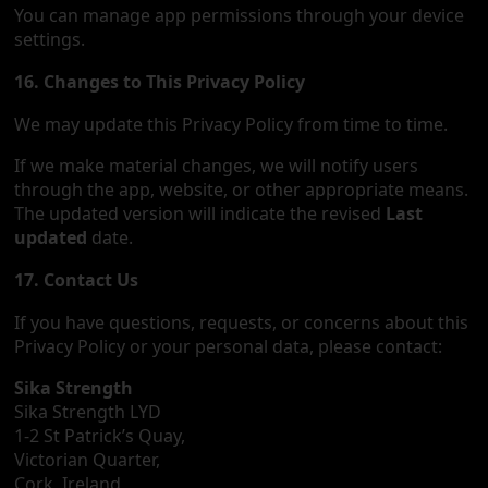
You can manage app permissions through your device
settings.
16. Changes to This Privacy Policy
We may update this Privacy Policy from time to time.
If we make material changes, we will notify users
through the app, website, or other appropriate means.
The updated version will indicate the revised
Last
updated
date.
17. Contact Us
If you have questions, requests, or concerns about this
Privacy Policy or your personal data, please contact:
Sika Strength
Sika Strength LYD
1-2 St Patrick’s Quay,
Victorian Quarter,
Cork, Ireland