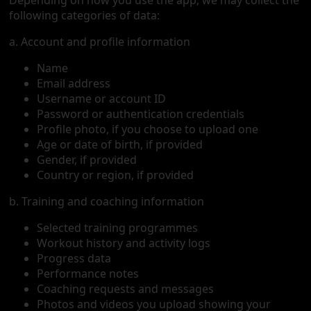
Depending on how you use the app, we may collect the
following categories of data:
a. Account and profile information
Name
Email address
Username or account ID
Password or authentication credentials
Profile photo, if you choose to upload one
Age or date of birth, if provided
Gender, if provided
Country or region, if provided
b. Training and coaching information
Selected training programmes
Workout history and activity logs
Progress data
Performance notes
Coaching requests and messages
Photos and videos you upload showing your