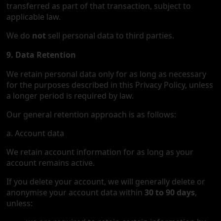
transferred as part of that transaction, subject to
applicable law.
We do
not
sell personal data to third parties.
9. Data Retention
We retain personal data only for as long as necessary
for the purposes described in this Privacy Policy, unless
a longer period is required by law.
Our general retention approach is as follows:
a. Account data
We retain account information for as long as your
account remains active.
If you delete your account, we will generally delete or
anonymise your account data within
30 to 90 days
,
unless: