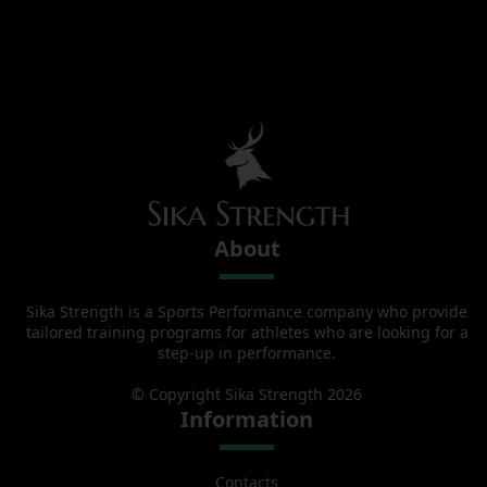
About
Sika Strength is a Sports Performance company who provide
tailored training programs for athletes who are looking for a
step-up in performance.
© Copyright Sika Strength 2026
Information
Contacts