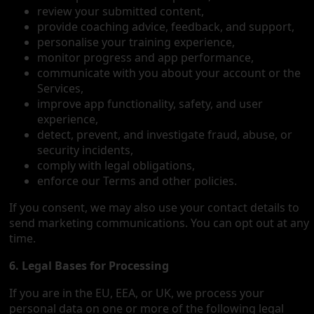
review your submitted content,
provide coaching advice, feedback, and support,
personalise your training experience,
monitor progress and app performance,
communicate with you about your account or the
Services,
improve app functionality, safety, and user
experience,
detect, prevent, and investigate fraud, abuse, or
security incidents,
comply with legal obligations,
enforce our Terms and other policies.
If you consent, we may also use your contact details to
send marketing communications. You can opt out at any
time.
6. Legal Bases for Processing
If you are in the EU, EEA, or UK, we process your
personal data on one or more of the following legal