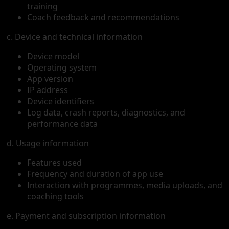
training
Coach feedback and recommendations
c. Device and technical information
Device model
Operating system
App version
IP address
Device identifiers
Log data, crash reports, diagnostics, and
performance data
d. Usage information
Features used
Frequency and duration of app use
Interaction with programmes, media uploads, and
coaching tools
e. Payment and subscription information