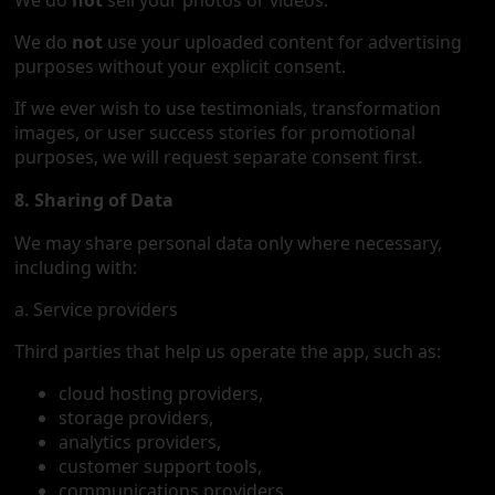
We do
not
sell your photos or videos.
We do
not
use your uploaded content for advertising
purposes without your explicit consent.
If we ever wish to use testimonials, transformation
images, or user success stories for promotional
purposes, we will request separate consent first.
8. Sharing of Data
We may share personal data only where necessary,
including with:
a. Service providers
Third parties that help us operate the app, such as:
cloud hosting providers,
storage providers,
analytics providers,
customer support tools,
communications providers,