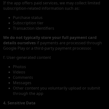
If the app offers paid services, we may collect limited
subscription-related information such as:
Purchase status
Subscription tier
Transaction identifiers
We do not typically store your full payment card
details ourselves
if payments are processed through
Google Play or a third-party payment processor.
f. User-generated content
Photos
Videos
Comments
Messages
Other content you voluntarily upload or submit
through the app
4. Sensitive Data