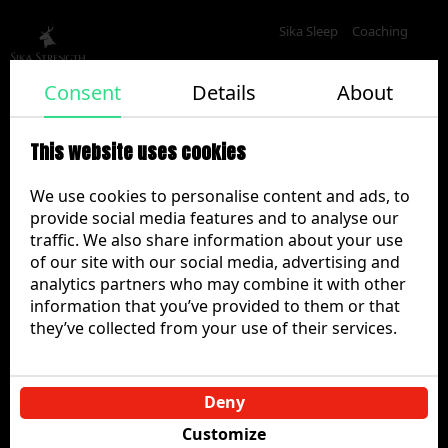
Sika Sleep
Coaching
Privacy policy
Consent
Details
About
This website uses cookies
Sika Strength Mobile Application Privacy Policy
We use cookies to personalise content and ads, to
Effective date:
15.09.2023
provide social media features and to analyse our
Last updated:
20.04.2025
traffic. We also share information about your use
1. Introduction
of our site with our social media, advertising and
analytics partners who may combine it with other
Sika Strength (“we”, “us”, “our”) provides a fitness
information that you’ve provided to them or that
training application that allows users to access training
they’ve collected from your use of their services.
programmes, upload photos and videos of their
training, and receive coaching feedback and advice.
This Privacy Policy explains how we collect, use, store,
Deny
share, and retain personal data when you use the
Sika
Customize
Strength
mobile application, related services, and