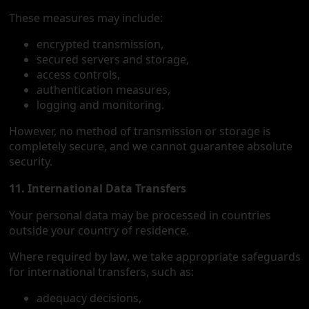
These measures may include:
encrypted transmission,
secured servers and storage,
access controls,
authentication measures,
logging and monitoring.
However, no method of transmission or storage is
completely secure, and we cannot guarantee absolute
security.
11. International Data Transfers
Your personal data may be processed in countries
outside your country of residence.
Where required by law, we take appropriate safeguards
for international transfers, such as:
adequacy decisions,