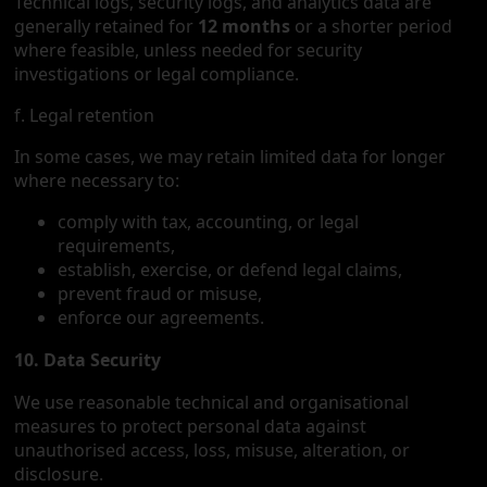
Technical logs, security logs, and analytics data are
generally retained for
12 months
or a shorter period
where feasible, unless needed for security
investigations or legal compliance.
f. Legal retention
In some cases, we may retain limited data for longer
where necessary to:
comply with tax, accounting, or legal
requirements,
establish, exercise, or defend legal claims,
prevent fraud or misuse,
enforce our agreements.
10. Data Security
We use reasonable technical and organisational
measures to protect personal data against
unauthorised access, loss, misuse, alteration, or
disclosure.