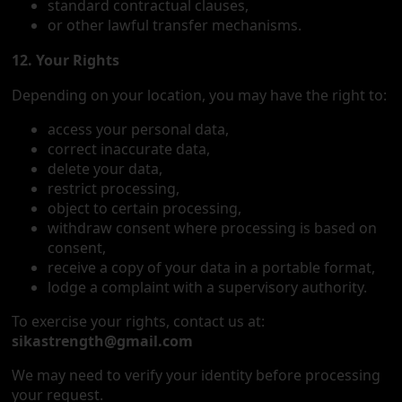
standard contractual clauses,
or other lawful transfer mechanisms.
12. Your Rights
Depending on your location, you may have the right to:
access your personal data,
correct inaccurate data,
delete your data,
restrict processing,
object to certain processing,
withdraw consent where processing is based on
consent,
receive a copy of your data in a portable format,
lodge a complaint with a supervisory authority.
To exercise your rights, contact us at:
sikastrength@gmail.com
We may need to verify your identity before processing
your request.