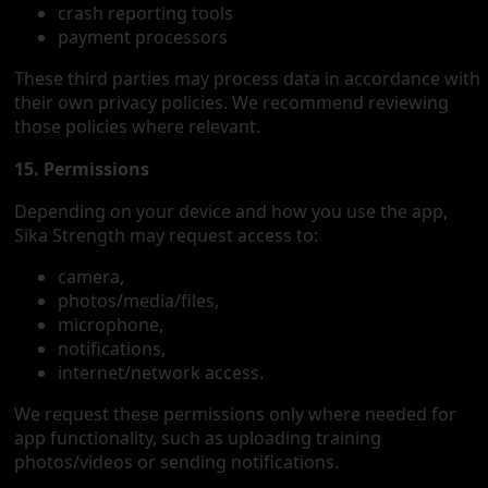
crash reporting tools
payment processors
These third parties may process data in accordance with
their own privacy policies. We recommend reviewing
those policies where relevant.
15. Permissions
Depending on your device and how you use the app,
Sika Strength may request access to:
camera,
photos/media/files,
microphone,
notifications,
internet/network access.
We request these permissions only where needed for
app functionality, such as uploading training
photos/videos or sending notifications.