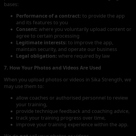
bases:
Performance of a contract:
to provide the app
and its features to you
Consent:
where you voluntarily upload content or
agree to certain processing
Legitimate interests:
to improve the app,
maintain security, and operate our business
Legal obligation:
where required by law
7. How Your Photos and Videos Are Used
When you upload photos or videos in Sika Strength, we
may use them to:
allow coaches or authorised personnel to review
your training,
provide technique feedback and coaching advice,
track your training progress over time,
improve your training experience within the app.