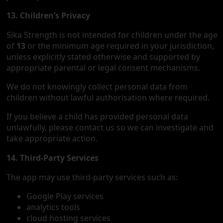
13. Children’s Privacy
Sika Strength is not intended for children under the age
of
13
or the minimum age required in your jurisdiction,
unless explicitly stated otherwise and supported by
appropriate parental or legal consent mechanisms.
We do not knowingly collect personal data from
children without lawful authorisation where required.
If you believe a child has provided personal data
unlawfully, please contact us so we can investigate and
take appropriate action.
14. Third-Party Services
The app may use third-party services such as:
Google Play services
analytics tools
cloud hosting services