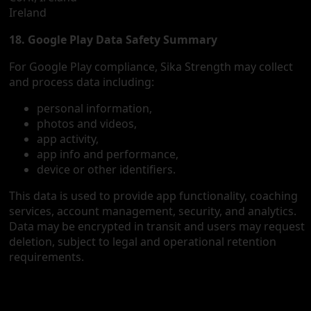
Ireland
18. Google Play Data Safety Summary
For Google Play compliance, Sika Strength may collect
and process data including:
personal information,
photos and videos,
app activity,
app info and performance,
device or other identifiers.
This data is used to provide app functionality, coaching
services, account management, security, and analytics.
Data may be encrypted in transit and users may request
deletion, subject to legal and operational retention
requirements.