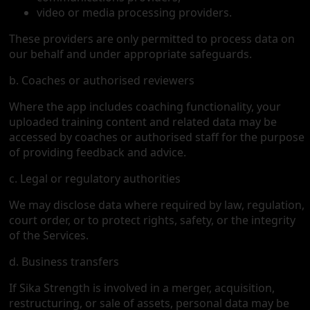
video or media processing providers.
These providers are only permitted to process data on
our behalf and under appropriate safeguards.
b. Coaches or authorised reviewers
Where the app includes coaching functionality, your
uploaded training content and related data may be
accessed by coaches or authorised staff for the purpose
of providing feedback and advice.
c. Legal or regulatory authorities
We may disclose data where required by law, regulation,
court order, or to protect rights, safety, or the integrity
of the Services.
d. Business transfers
If Sika Strength is involved in a merger, acquisition,
restructuring, or sale of assets, personal data may be