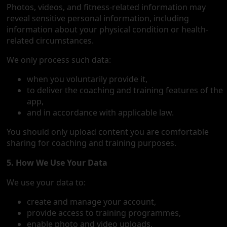
Photos, videos, and fitness-related information may
reveal sensitive personal information, including
information about your physical condition or health-
related circumstances.
We only process such data:
when you voluntarily provide it,
to deliver the coaching and training features of the
app,
and in accordance with applicable law.
You should only upload content you are comfortable
sharing for coaching and training purposes.
5. How We Use Your Data
We use your data to:
create and manage your account,
provide access to training programmes,
enable photo and video uploads,