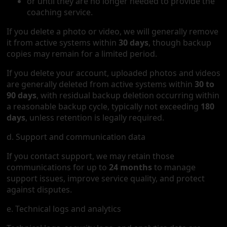
or until they are no longer needed to provide the
coaching service.
If you delete a photo or video, we will generally remove
it from active systems within
30 days
, though backup
copies may remain for a limited period.
If you delete your account, uploaded photos and videos
are generally deleted from active systems within
30 to
90 days
, with residual backup deletion occurring within
a reasonable backup cycle, typically not exceeding
180
days
, unless retention is legally required.
d. Support and communication data
If you contact support, we may retain those
communications for up to
24 months
to manage
support issues, improve service quality, and protect
against disputes.
e. Technical logs and analytics